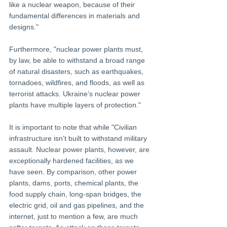
like a nuclear weapon, because of their 
fundamental differences in materials and 
designs." 
Furthermore, "nuclear power plants must, 
by law, be able to withstand a broad range 
of natural disasters, such as earthquakes, 
tornadoes, wildfires, and floods, as well as 
terrorist attacks. Ukraine’s nuclear power 
plants have multiple layers of protection." 
It is important to note that while "Civilian 
infrastructure isn’t built to withstand military 
assault. Nuclear power plants, however, are 
exceptionally hardened facilities, as we 
have seen. By comparison, other power 
plants, dams, ports, chemical plants, the 
food supply chain, long-span bridges, the 
electric grid, oil and gas pipelines, and the 
internet, just to mention a few, are much 