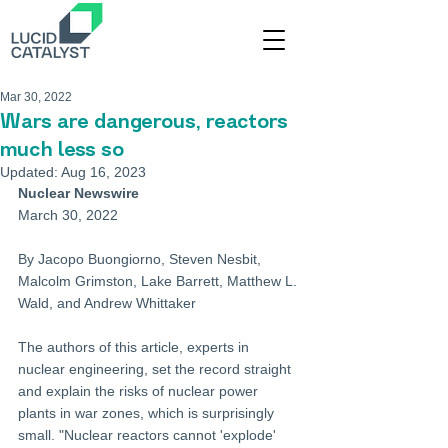
Mar 30, 2022
Wars are dangerous, reactors
much less so
Updated:
Aug 16, 2023
Nuclear Newswire
March 30, 2022
By Jacopo Buongiorno, Steven Nesbit, 
Malcolm Grimston, Lake Barrett, Matthew L. 
Wald, and Andrew Whittaker
The authors of this article, experts in 
nuclear engineering, set the record straight 
and explain the risks of nuclear power 
plants in war zones, which is surprisingly 
small. "Nuclear reactors cannot 'explode' 