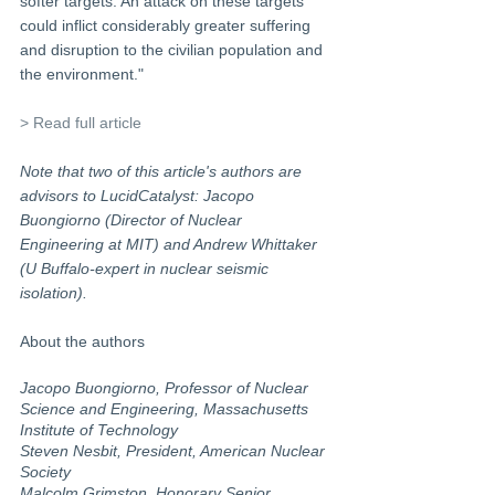
softer targets. An attack on these targets 
could inflict considerably greater suffering 
and disruption to the civilian population and 
the environment." 
> Read full article
Note that two of this article's authors are 
advisors to LucidCatalyst: Jacopo 
Buongiorno (Director of Nuclear 
Engineering at MIT) and Andrew Whittaker 
(U Buffalo-expert in nuclear seismic 
isolation).
About the authors
Jacopo Buongiorno, Professor of Nuclear 
Science and Engineering, Massachusetts 
Institute of Technology
Steven Nesbit, President, American Nuclear 
Society
Malcolm Grimston, Honorary Senior 