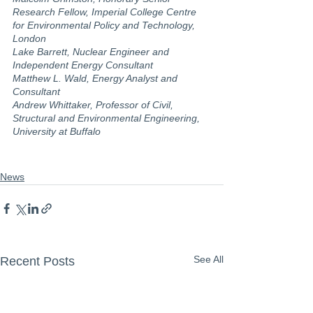
Research Fellow, Imperial College Centre 
for Environmental Policy and Technology, 
London
Lake Barrett, Nuclear Engineer and 
Independent Energy Consultant
Matthew L. Wald, Energy Analyst and 
Consultant
Andrew Whittaker, Professor of Civil, 
Structural and Environmental Engineering, 
University at Buffalo
News
See All
Recent Posts