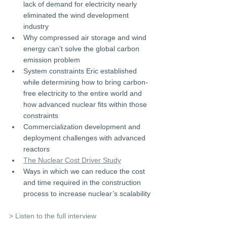
lack of demand for electricity nearly 
eliminated the wind development 
industry 
Why compressed air storage and wind 
energy can’t solve the global carbon 
emission problem 
System constraints Eric established 
while determining how to bring carbon-
free electricity to the entire world and 
how advanced nuclear fits within those 
constraints 
Commercialization development and 
deployment challenges with advanced 
reactors 
The Nuclear Cost Driver Study
Ways in which we can reduce the cost 
and time required in the construction 
process to increase nuclear’s scalability
> Listen to the full interview