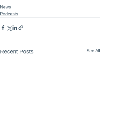
News
Podcasts
See All
Recent Posts