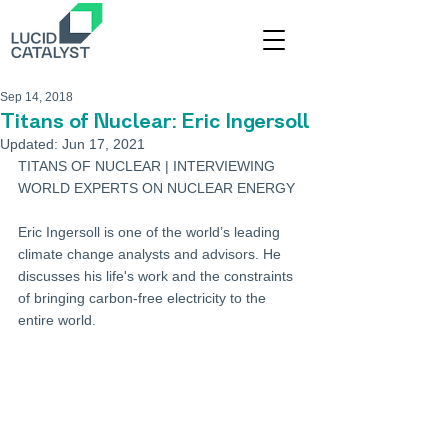
Sep 14, 2018
Titans of Nuclear: Eric Ingersoll
Updated:
Jun 17, 2021
TITANS OF NUCLEAR | INTERVIEWING 
WORLD EXPERTS ON NUCLEAR ENERGY 
Eric Ingersoll is one of the world’s leading 
climate change analysts and advisors. He 
discusses his life's work and the constraints 
of bringing carbon-free electricity to the 
entire world.