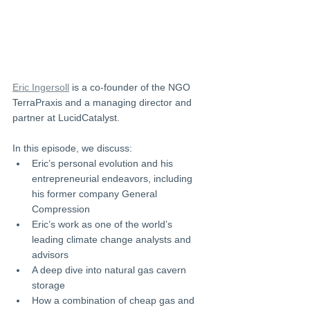
Eric Ingersoll
 is a co-founder of the NGO 
TerraPraxis and a managing director and 
partner at LucidCatalyst.
In this episode, we discuss:
Eric’s personal evolution and his 
entrepreneurial endeavors, including 
his former company General 
Compression 
Eric’s work as one of the world’s 
leading climate change analysts and 
advisors 
A deep dive into natural gas cavern 
storage 
How a combination of cheap gas and 