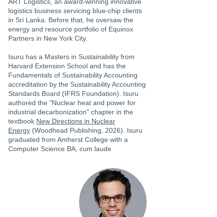
ART Logistics, an award-winning innovative
logistics business servicing blue-chip clients
in Sri Lanka. Before that, he oversaw the
energy and resource portfolio of Equinox
Partners in New York City.
Isuru has a Masters in Sustainability from
Harvard Extension School and has the
Fundamentals of Sustainability Accounting
accreditation by the Sustainability Accounting
Standards Board (IFRS Foundation). Isuru
authored the "Nuclear heat and power for
industrial decarbonization" chapter in the
textbook
New Directions in Nuclear
Energy
(Woodhead Publishing, 2026). Isuru
graduated from Amherst College with a
Computer Science BA, cum laude