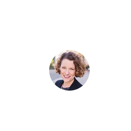
Listen
Managing Partner​