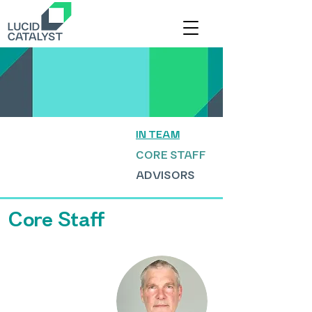
IN TEAM
CORE STAFF
ADVISORS
Core Staff