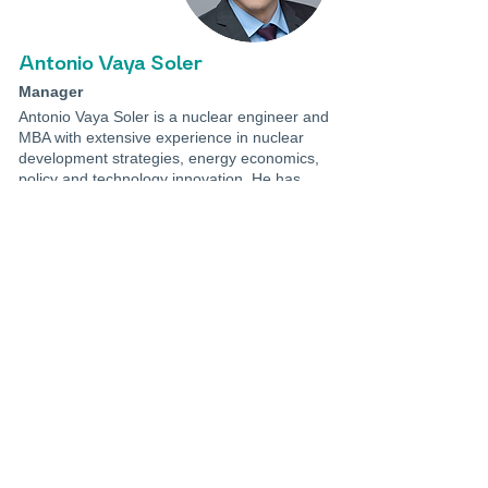
Antonio Vaya Soler
Manager
Antonio Vaya Soler is a nuclear engineer and
MBA with extensive experience in nuclear
development strategies, energy economics,
policy and technology innovation. He has
more than 10 years of experience in global
energy and nuclear sectors, both in industry
and international affairs.
Prior to joining LucidCatalyst, he served for
over 5 years as an advisor at the OECD
Nuclear Energy Agency. In this position,
Antonio advised member countries on
developing effective nuclear policies and led
techno-economic analyses to enhance the
role of nuclear power in meeting Net Zero
goals. This included areas such as
construction costs reduction,
competitiveness of long-term operations,