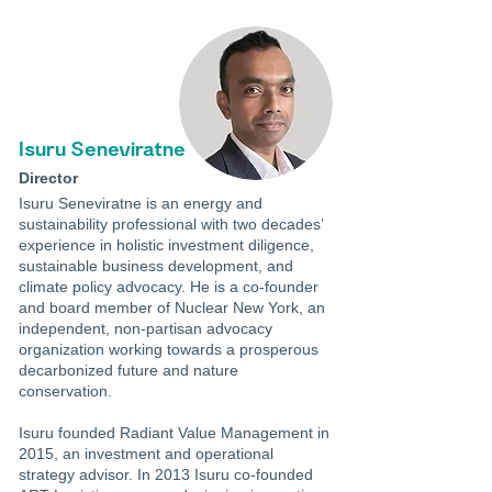
Isuru Seneviratne
Director
Isuru Seneviratne is an energy and
sustainability professional with two decades’
experience in holistic investment diligence,
sustainable business development, and
climate policy advocacy. He is a co-founder
and board member of Nuclear New York, an
independent, non-partisan advocacy
organization working towards a prosperous
decarbonized future and nature
conservation.
Isuru founded Radiant Value Management in
2015, an investment and operational
strategy advisor. In 2013 Isuru co-founded