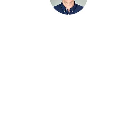
Managing Partner​