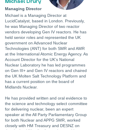
Michael Drury
Managing Director
Michael is a Managing Director at
LucidCatalyst, based in London. Previously,
he was Managing Director of two reactor
vendors developing Gen IV reactors. He has
held senior roles and represented the UK
government on Advanced Nuclear
Technologies (ANT) for both SMR and AMR
at the International Atomic Energy Agency. As
Account Director for the UK’s National
Nuclear Laboratory he has led programmes
on Gen III+ and Gen IV reactors and chaired
the UK Molten Salt Technology Platform and
has a current position on the board of
Midlands Nuclear.
He has provided written and oral evidence to
the science and technology select committee
for delivering nuclear, been an expert
speaker at the All Party Parliamentary Group
for both Nuclear and APPG SMR, worked
closely with HM Treasury and DESNZ on