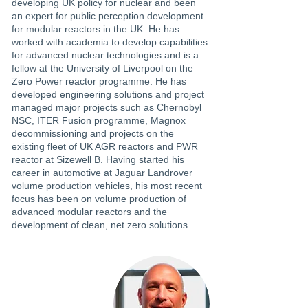
developing UK policy for nuclear and been
an expert for public perception development
for modular reactors in the UK. He has
worked with academia to develop capabilities
for advanced nuclear technologies and is a
fellow at the University of Liverpool on the
Zero Power reactor programme. He has
developed engineering solutions and project
managed major projects such as Chernobyl
NSC, ITER Fusion programme, Magnox
decommissioning and projects on the
existing fleet of UK AGR reactors and PWR
reactor at Sizewell B. Having started his
career in automotive at Jaguar Landrover
volume production vehicles, his most recent
focus has been on volume production of
advanced modular reactors and the
development of clean, net zero solutions.