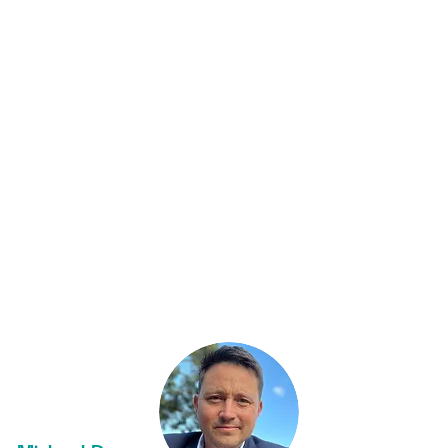
NICE Future
Initiative
Nuclear Power in a Clean
Energy System
investor report
Nuclear Cogeneration: civil nuclear
energy in a low carbon future
Watch Bloomberg New Energy Finance
founder, Michael Liebreich interview Kirsty
at
Cleaning Up – Leadership in an age of
climate change
.