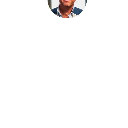
Chief Regulatory Officer