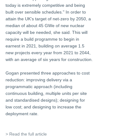
today is extremely competitive and being 
built over sensible schedules." In order to 
attain the UK's target of net-zero by 2050, a 
median of about 45 GWe of new nuclear 
capacity will be needed, she said. This will 
require a build programme to begin in 
earnest in 2021, building on average 1.5 
new projects every year from 2021 to 2044, 
with an average of six years for construction.
Gogan presented three approaches to cost 
reduction: improving delivery via a 
programmatic approach (including 
continuous building, multiple units per site 
and standardised designs); designing for 
low cost; and designing to increase the 
deployment rate.
> Read the full article