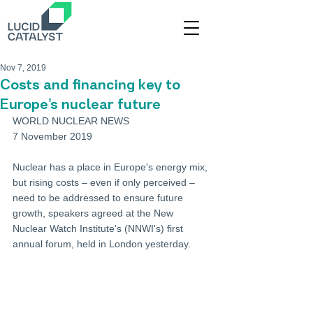
Nov 7, 2019
Costs and financing key to
Europe's nuclear future
WORLD NUCLEAR NEWS
7 November 2019
Nuclear has a place in Europe's energy mix, 
but rising costs – even if only perceived – 
need to be addressed to ensure future 
growth, speakers agreed at the New 
Nuclear Watch Institute's (NNWI's) first 
annual forum, held in London yesterday.