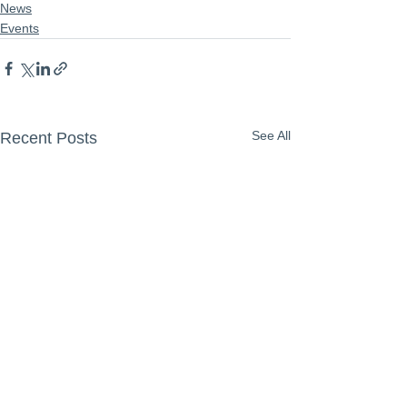
News
Events
See All
Recent Posts