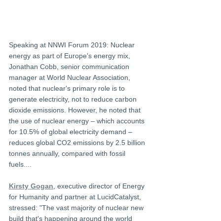
Speaking at NNWI Forum 2019: Nuclear 
energy as part of Europe's energy mix, 
Jonathan Cobb, senior communication 
manager at World Nuclear Association, 
noted that nuclear's primary role is to 
generate electricity, not to reduce carbon 
dioxide emissions. However, he noted that 
the use of nuclear energy – which accounts 
for 10.5% of global electricity demand – 
reduces global CO2 emissions by 2.5 billion 
tonnes annually, compared with fossil 
fuels....
Kirsty Gogan
, executive director of Energy 
for Humanity and partner at LucidCatalyst, 
stressed: "The vast majority of nuclear new 
build that's happening around the world 