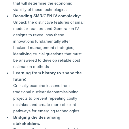
that will determine the economic 
viability of these technologies.
Decoding SMR/GEN IV complexity:
Unpack the distinctive features of small 
modular reactors and Generation IV 
designs to reveal how these 
innovations fundamentally alter 
backend management strategies, 
identifying crucial questions that must 
be answered to develop reliable cost 
estimation methods.
Learning from history to shape the 
future:
Critically examine lessons from 
traditional nuclear decommissioning 
projects to prevent repeating costly 
mistakes and create more efficient 
pathways for emerging technologies.
Bridging divides among 
stakeholders: