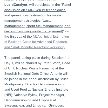
LucidCatalyst
, will participate in the "
Panel 
discussion on SMR/Gen IV technologies 
and generic cost estimation for waste 
management strategies (waste 
management, spent fuel management, and 
decommissioning waste management)
" on 
the first day of the 
NEA's "Initial Estimation 
of Backend Costs for Advanced Reactors 
and Small Modular Reactors" workshop
.
The panel, taking place during Session 4 on 
Day 1, will be chaired by Peter Stoltz, Head 
of Unit, Nuclear Waste Financing at the 
Swedish National Debt Office. Antonio will 
be joined in the panel discussion by Bruce 
Montgomery, Director Decommissioning 
and Used Fuel at Nuclear Energy Institute 
(NEI), Valentyn Bykov, Project Manager, 
Decommissioning and Disposal at 
Swissnuclear, and Linus van Ginhoven, 