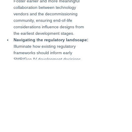
Foster earlier and more meaningful 
collaboration between technology 
vendors and the decommissioning 
community, ensuring end-of-life 
considerations influence designs from 
the earliest development stages.
Navigating the regulatory landscape:
Illuminate how existing regulatory 
frameworks should inform early 
SMR/Gen IV development decisions, 
with special focus on streamlining 
licensing processes, decommissioning 
planning, and establishing appropriate 
financial guarantees.
News
Events