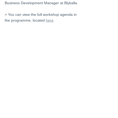
Business Development Manager at Blykalla.
> You can view the full workshop agenda in 
the programme, located 
here
.