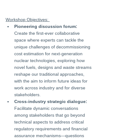
Workshop Objectives: 
Pioneering discussion forum:
Create the first-ever collaborative 
space where experts can tackle the 
unique challenges of decommissioning 
cost estimation for next-generation 
nuclear technologies, exploring how 
novel fuels, designs and waste streams 
reshape our traditional approaches, 
with the aim to inform future ideas for 
work across industry and for diverse 
stakeholders.
Cross-industry strategic dialogue:
Facilitate dynamic conversations 
among stakeholders that go beyond 
technical aspects to address critical 
regulatory requirements and financial 
assurance mechanisms—questions 