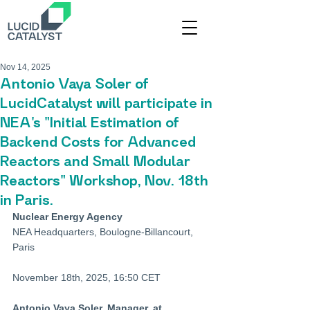
Nov 14, 2025
Antonio Vaya Soler of
LucidCatalyst will participate in
NEA's "Initial Estimation of
Backend Costs for Advanced
Reactors and Small Modular
Reactors" Workshop, Nov. 18th
in Paris.
Nuclear Energy Agency
NEA Headquarters, Boulogne-Billancourt, 
Paris
November 18th, 2025, 16:50 CET
Antonio Vaya Soler, Manager, at 