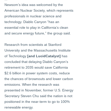
Newsom’s idea was welcomed by the 
American Nuclear Society, which represents 
professionals in nuclear science and 
technology. Diablo Canyon “has an 
essential role to play in California’s clean 
and secure energy future,” the group said.
Research from scientists at Stanford 
University and the Massachusetts Institute 
of Technology 
[and LucidCatalyst]
 has 
concluded that delaying Diablo Canyon’s 
retirement to 2035 would save California 
$2.6 billion in power system costs, reduce 
the chances of brownouts and lower carbon 
emissions. When the research was 
presented in November, former U.S. Energy 
Secretary Steven Chu said the nation is not 
positioned in the near-term to go to 100% 
renewable energy. 