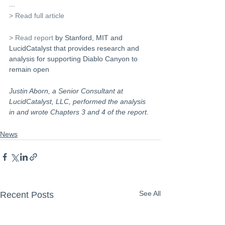
...
> Read full article
> Read report
 by Stanford, MIT and 
LucidCatalyst that provides research and 
analysis for supporting Diablo Canyon to 
remain open 
Justin Aborn, a Senior Consultant at 
LucidCatalyst, LLC, performed the analysis 
in and wrote Chapters 3 and 4 of the report.
News
See All
Recent Posts