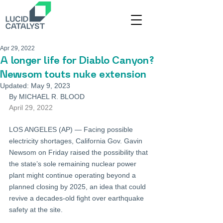
Apr 29, 2022
A longer life for Diablo Canyon?
Newsom touts nuke extension
Updated:
May 9, 2023
By MICHAEL R. BLOOD
April 29, 2022
LOS ANGELES (AP) — Facing possible 
electricity shortages, California Gov. Gavin 
Newsom on Friday raised the possibility that 
the state’s sole remaining nuclear power 
plant might continue operating beyond a 
planned closing by 2025, an idea that could 
revive a decades-old fight over earthquake 
safety at the site.
...