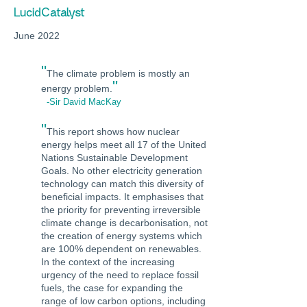
LucidCatalyst
June 2022
"
The climate problem is mostly an
"
energy problem.
-Sir David MacKay
"
This report shows how nuclear
energy helps meet all 17 of the United
Nations Sustainable Development
Goals. No other electricity generation
technology can match this diversity of
beneficial impacts. It emphasises that
the priority for preventing irreversible
climate change is decarbonisation, not
the creation of energy systems which
are 100% dependent on renewables.
In the context of the increasing
urgency of the need to replace fossil
fuels, the case for expanding the
range of low carbon options, including