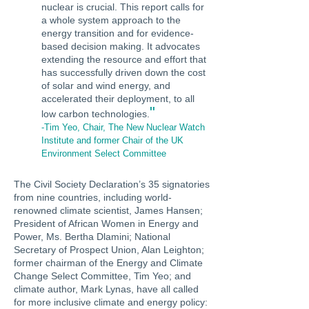
nuclear is crucial. This report calls for
a whole system approach to the
energy transition and for evidence-
based decision making. It advocates
extending the resource and effort that
has successfully driven down the cost
of solar and wind energy, and
accelerated their deployment, to all
"
low carbon technologies.
-Tim Yeo, Chair, The New Nuclear Watch
Institute and former Chair of the UK
Environment Select Committee
The Civil Society Declaration’s 35 signatories
from nine countries, including world-
renowned climate scientist, James Hansen;
President of African Women in Energy and
Power, Ms. Bertha Dlamini; National
Secretary of Prospect Union, Alan Leighton;
former chairman of the Energy and Climate
Change Select Committee, Tim Yeo; and
climate author, Mark Lynas, have all called
for more inclusive climate and energy policy: