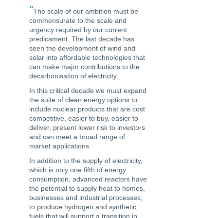
"
The scale of our ambition must be
commensurate to the scale and
urgency required by our current
predicament. The last decade has
seen the development of wind and
solar into affordable technologies that
can make major contributions to the
decarbonisation of electricity.
In this critical decade we must expand
the suite of clean energy options to
include nuclear products that are cost
competitive, easier to buy, easier to
deliver, present lower risk to investors
and can meet a broad range of
market applications.
In addition to the supply of electricity,
which is only one fifth of energy
consumption, advanced reactors have
the potential to supply heat to homes,
businesses and industrial processes;
to produce hydrogen and synthetic
fuels that will support a transition in