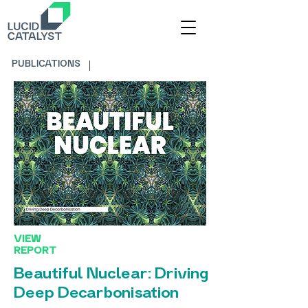
PUBLICATIONS
VIEW
REPORT
Beautiful Nuclear: Driving
Deep Decarbonisation