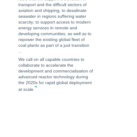
transport and the difficult sectors of
aviation and shipping; to desalinate
seawater in regions suffering water
scarcity; to support access to modern
energy services in remote and
developing communities; as well as to
repower the existing global fleet of
coal plants as part of a just transition
...
We call on all capable countries to
collaborate to accelerate the
development and commercialisation of
advanced reactor technology during
the 2020s for rapid global deployment
"
at scale.
-The Civil Society Declaration presented
to Heads of Delegations at the Canada-
UK Nuclear Energy Summit on 5 March
2020. The Civil Society Declaration Calls
for a Critical Decade of Clean Energy
Collaboration.