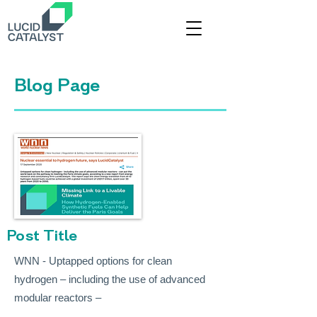
Title
Blog Page
Post Title
WNN - Uptapped options for clean
hydrogen – including the use of advanced
modular reactors –