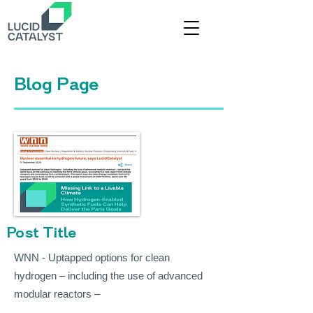
Title
Blog Page
Post Title
WNN - Uptapped options for clean
hydrogen – including the use of advanced
modular reactors –