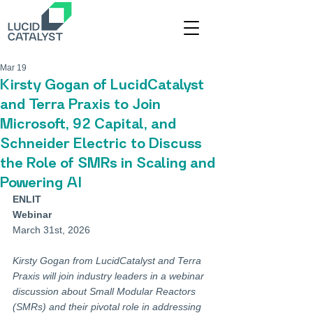
Mar 19
Kirsty Gogan of LucidCatalyst
and Terra Praxis to Join
Microsoft, 92 Capital, and
Schneider Electric to Discuss
the Role of SMRs in Scaling and
Powering AI
ENLIT
Webinar
March 31st, 2026
Kirsty Gogan from LucidCatalyst and Terra 
Praxis will join industry leaders in a webinar 
discussion about Small Modular Reactors 
(SMRs) and their pivotal role in addressing 