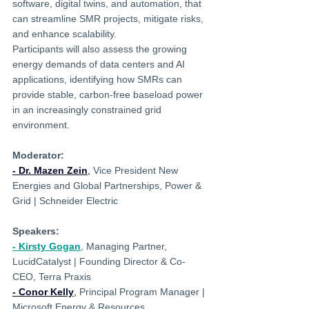
software, digital twins, and automation, that 
can streamline SMR projects, mitigate risks, 
and enhance scalability.
Participants will also assess the growing 
energy demands of data centers and AI 
applications, identifying how SMRs can 
provide stable, carbon-free baseload power 
in an increasingly constrained grid 
environment.
Moderator:
- Dr. Mazen Zein
,
 Vice President New 
Energies and Global Partnerships, Power & 
Grid | Schneider Electric
Speakers:
- Kirsty Gogan
, 
Managing Partner, 
LucidCatalyst | 
Founding Director & Co-
CEO, Terra Praxis
- Conor Kelly
,
 Principal Program Manager | 
Microsoft Energy & Resources‍