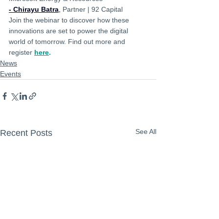
- Chirayu Batra
,
 Partner | 92 Capital
Join the webinar to discover how these 
innovations are set to power the digital 
world of tomorrow. Find out more and 
register 
here
.
News
Events
See All
Recent Posts