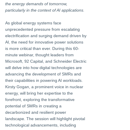
the energy demands of tomorrow, 
particularly in the context of AI applications.
As global energy systems face 
unprecedented pressure from escalating 
electrification and surging demand driven by 
AI, the need for innovative power solutions 
is more critical than ever. During this 60-
minute webinar, thought leaders from 
Microsoft, 92 Capital, and Schneider Electric 
will delve into how digital technologies are 
advancing the development of SMRs and 
their capabilities in powering AI workloads.
Kirsty Gogan, a prominent voice in nuclear 
energy, will bring her expertise to the 
forefront, exploring the transformative 
potential of SMRs in creating a 
decarbonized and resilient power 
landscape. The session will highlight pivotal 
technological advancements, including 