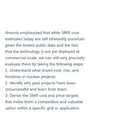
Antonio emphasized that while SMR cost 
estimates today are still inherently uncertain 
given the limited public data and the fact 
that the technology is not yet deployed at 
commercial scale, we can still very precisely 
evaluate them by taking the following steps:
1. Understand what drives cost, risk, and 
timelines in nuclear projects.
2. Identify why past projects have been 
unsuccessful and learn from them.
3. Derive the SMR cost and price targets 
that make them a competitive and valuable
option within a specific grid or application.