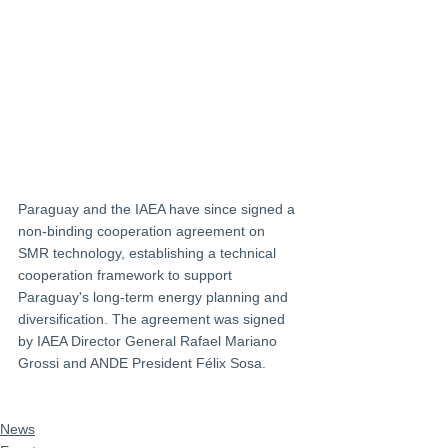
Paraguay and the IAEA have since signed a 
non-binding cooperation agreement on 
SMR technology, establishing a technical 
cooperation framework to support 
Paraguay's long-term energy planning and 
diversification. The agreement was signed 
by IAEA Director General Rafael Mariano 
Grossi and ANDE President Félix Sosa.
News