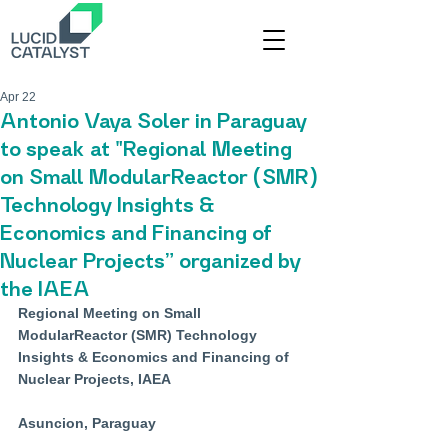
Apr 22
Antonio Vaya Soler in Paraguay
to speak at "Regional Meeting
on Small ModularReactor (SMR)
Technology Insights &
Economics and Financing of
Nuclear Projects” organized by
the IAEA
Regional Meeting on Small 
ModularReactor (SMR) Technology 
Insights & Economics and Financing of 
Nuclear Projects, IAEA
Asuncion, Paraguay