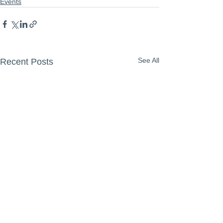
Events
See All
Recent Posts