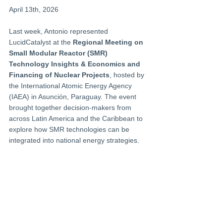
April 13th, 2026
Last week, Antonio represented 
LucidCatalyst at the 
Regional Meeting on 
Small Modular Reactor (SMR) 
Technology Insights & Economics and 
Financing of Nuclear Projects
, hosted by 
the International Atomic Energy Agency 
(IAEA) in Asunción, Paraguay. The event 
brought together decision-makers from 
across Latin America and the Caribbean to 
explore how SMR technologies can be 
integrated into national energy strategies.