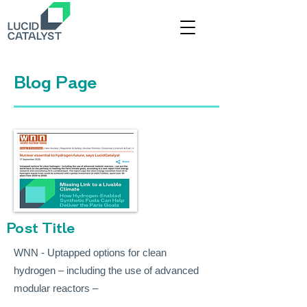
Title
Blog Page
Post Title
WNN - Uptapped options for clean
hydrogen – including the use of advanced
modular reactors –