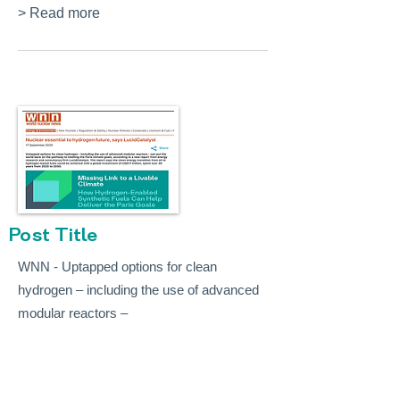
> Read more
Post Title
WNN - Uptapped options for clean
hydrogen – including the use of advanced
modular reactors –
> Read more