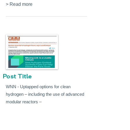
> Read more
Post Title
WNN - Uptapped options for clean
hydrogen – including the use of advanced
modular reactors –
> Read more