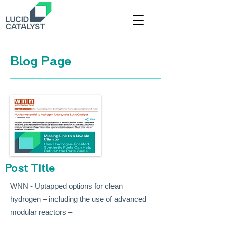
Title
Blog Page
Post Title
WNN - Uptapped options for clean
hydrogen – including the use of advanced
modular reactors –