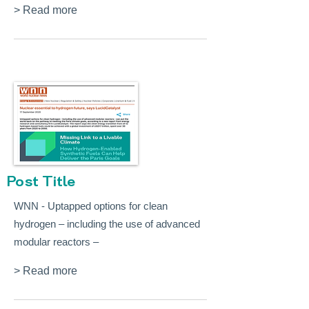
> Read more
Post Title
WNN - Uptapped options for clean
hydrogen – including the use of advanced
modular reactors –
> Read more