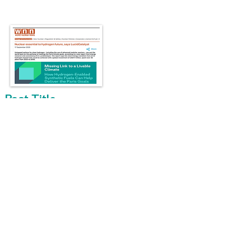
Post Title
WNN - Uptapped options for clean
hydrogen – including the use of advanced
modular reactors –
> Read more