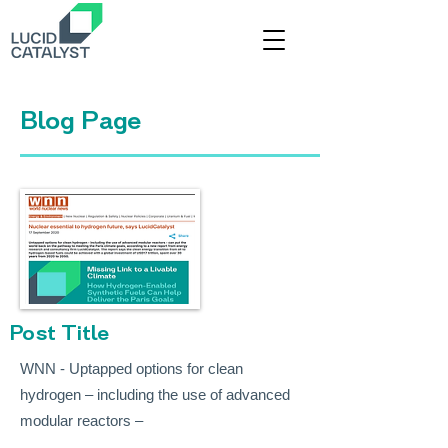
Title
Blog Page
Post Title
WNN - Uptapped options for clean
hydrogen – including the use of advanced
modular reactors –