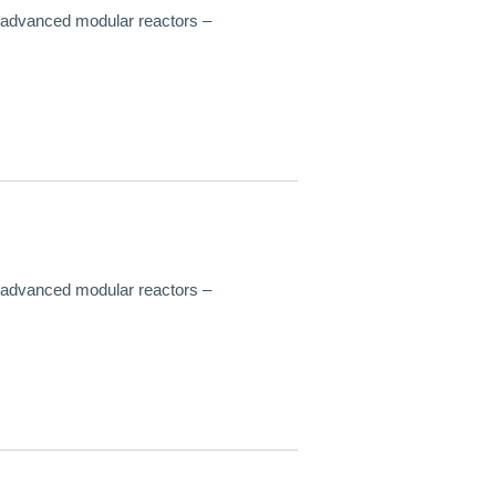
f advanced modular reactors –
f advanced modular reactors –