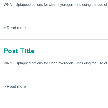
WNN - Uptapped options for clean hydrogen – including the use o
> Read more
Post Title
WNN - Uptapped options for clean hydrogen – including the use o
> Read more