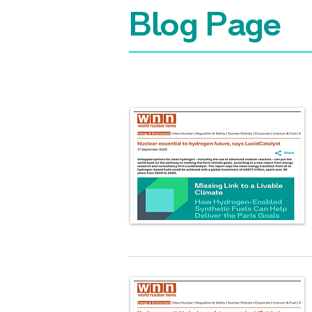
Blog Page