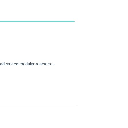
f advanced modular reactors –