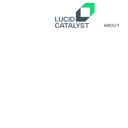
ABOUT
Title