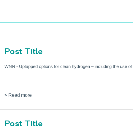
Post Title
WNN - Uptapped options for clean hydrogen – including the use o
> Read more
Post Title