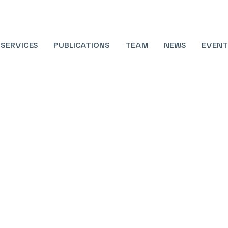
SERVICES
PUBLICATIONS
TEAM
NEWS
EVENT