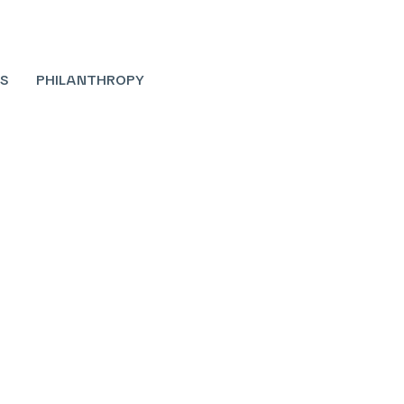
S
PHILANTHROPY