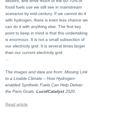
sectors, and drive much of the 60-70% of 
fossil fuels use we still see in mainstream 
scenarios by mid-century. If we cannot do it 
with hydrogen, there is even less chance we 
can do it with anything else. The first key 
point to keep in mind is that this undertaking 
is enormous. It is not a small subsection of 
our electricity grid. It is several times larger 
than our current electricity grid.
...
The images and data are from: Missing Link 
to a Livable Climate – How Hydrogen-
enabled Synthetic Fuels Can Help Deliver 
the Paris Goals. 
LucidCatalyst
 2020.
Read article