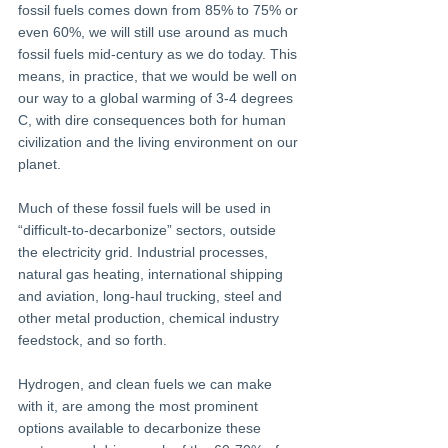
fossil fuels comes down from 85% to 75% or 
even 60%, we will still use around as much 
fossil fuels mid-century as we do today. This 
means, in practice, that we would be well on 
our way to a global warming of 3-4 degrees 
C, with dire consequences both for human 
civilization and the living environment on our 
planet.
Much of these fossil fuels will be used in 
“difficult-to-decarbonize” sectors, outside 
the electricity grid. Industrial processes, 
natural gas heating, international shipping 
and aviation, long-haul trucking, steel and 
other metal production, chemical industry 
feedstock, and so forth.
Hydrogen, and clean fuels we can make 
with it, are among the most prominent 
options available to decarbonize these 