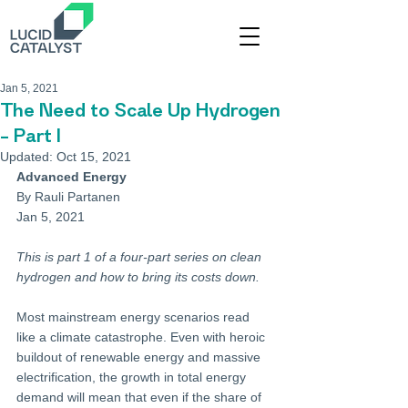
Jan 5, 2021
The Need to Scale Up Hydrogen
– Part I
Updated:
Oct 15, 2021
Advanced Energy
By Rauli Partanen
Jan 5, 2021
This is part 1 of a four-part series on clean 
hydrogen and how to bring its costs down.
Most mainstream energy scenarios read 
like a climate catastrophe. Even with heroic 
buildout of renewable energy and massive 
electrification, the growth in total energy 
demand will mean that even if the share of 