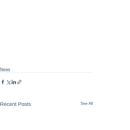
News
See All
Recent Posts