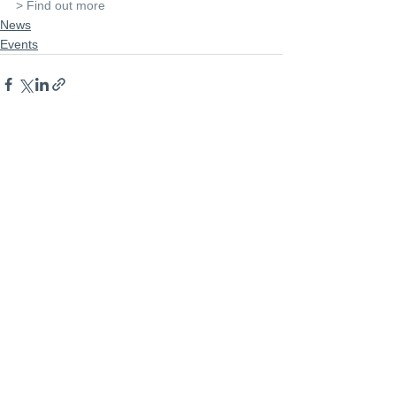
> Find out more
News
Events
See All
Recent Posts