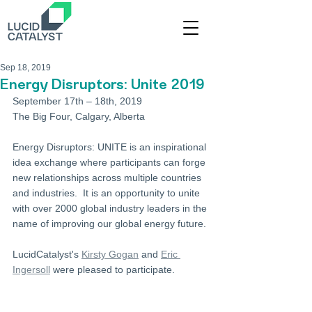
Sep 18, 2019
Energy Disruptors: Unite 2019
September 17th – 18th, 2019
The Big Four, Calgary, Alberta
Energy Disruptors: UNITE is an inspirational 
idea exchange where participants can forge 
new relationships across multiple countries 
and industries.  It is an opportunity to unite 
with over 2000 global industry leaders in the 
name of improving our global energy future.
LucidCatalyst's 
Kirsty Gogan
 and 
Eric 
Ingersoll
 were pleased to participate. 