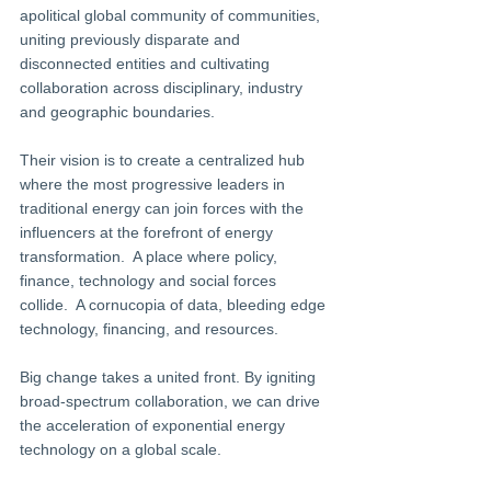
apolitical global community of communities, 
uniting previously disparate and 
disconnected entities and cultivating 
collaboration across disciplinary, industry 
and geographic boundaries.
Their vision is to create a centralized hub 
where the most progressive leaders in 
traditional energy can join forces with the 
influencers at the forefront of energy 
transformation.  A place where policy, 
finance, technology and social forces 
collide.  A cornucopia of data, bleeding edge 
technology, financing, and resources.
Big change takes a united front. By igniting 
broad-spectrum collaboration, we can drive 
the acceleration of exponential energy 
technology on a global scale.