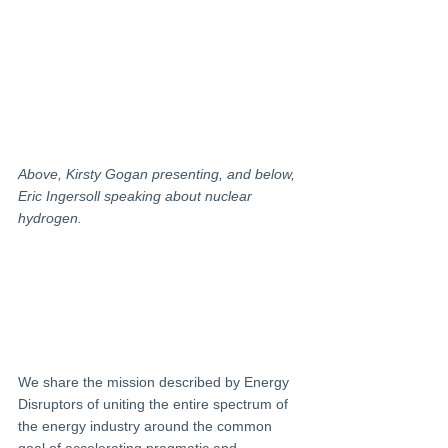
Above, Kirsty Gogan presenting, and below, 
Eric Ingersoll speaking about nuclear 
hydrogen.
We share the mission described by Energy 
Disruptors of uniting the entire spectrum of 
the energy industry around the common 