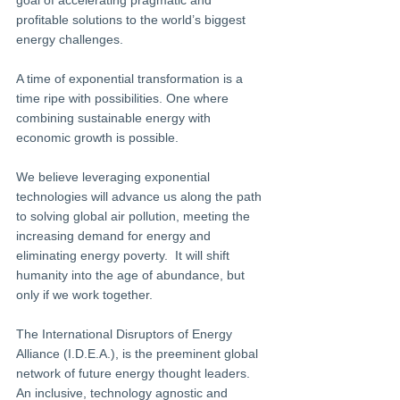
goal of accelerating pragmatic and 
profitable solutions to the world’s biggest 
energy challenges.
A time of exponential transformation is a 
time ripe with possibilities. One where 
combining sustainable energy with 
economic growth is possible.
We believe leveraging exponential 
technologies will advance us along the path 
to solving global air pollution, meeting the 
increasing demand for energy and 
eliminating energy poverty.  It will shift 
humanity into the age of abundance, but 
only if we work together.
The International Disruptors of Energy 
Alliance (I.D.E.A.), is the preeminent global 
network of future energy thought leaders. 
An inclusive, technology agnostic and 